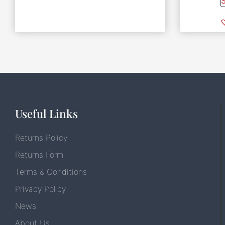
Useful Links
Returns Policy
Returns Form
Terms & Conditions
Privacy Policy
News
About Us