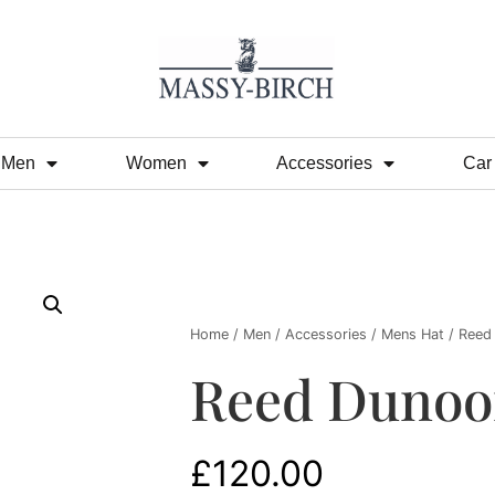
Men
Women
Accessories
Car
Home
/
Men
/
Accessories
/
Mens Hat
/ Reed
Reed Dunoo
£
120.00