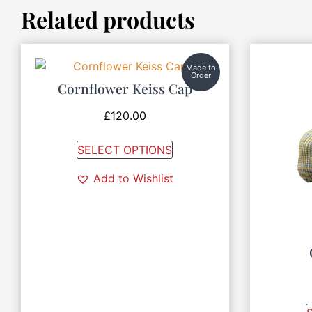
Related products
Made to
Order
Cornflower Keiss Cap
£
120.00
SELECT OPTIONS
Add to Wishlist