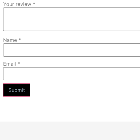
Your review
*
Name
*
Email
*