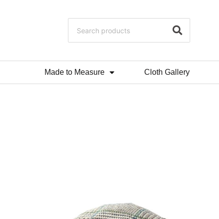
Made to Measure
Cloth Gallery