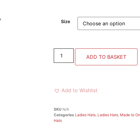
Size
ADD TO BASKET
Add to Wishlist
SKU
N/A
Categories
Ladies Hats
,
Ladies Hats
,
Made to Or
Hats