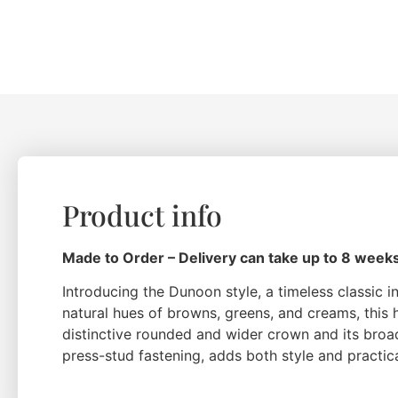
Product info
Made to Order – Delivery can take up to 8 week
Introducing the Dunoon style, a timeless classic 
natural hues of browns, greens, and creams, this h
distinctive rounded and wider crown and its broa
press-stud fastening, adds both style and practical