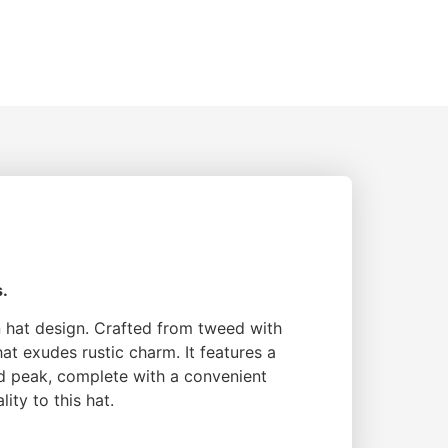
s.
in hat design. Crafted from tweed with
at exudes rustic charm. It features a
d peak, complete with a convenient
ity to this hat.