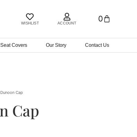
0
BASKET
WISHLIST
ACCOUNT
 Seat Covers
Our Story
Contact Us
 Dunoon Cap
n Cap