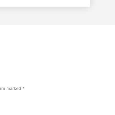
 are marked
*