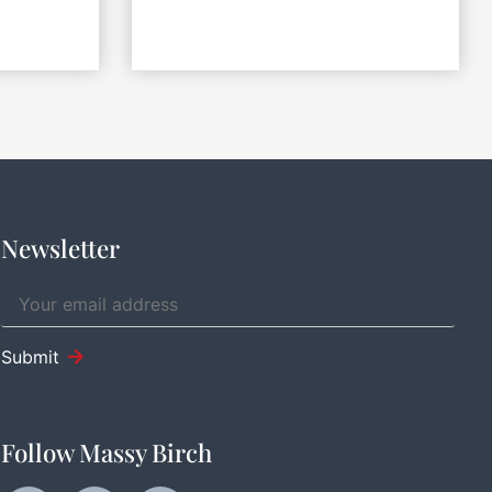
Newsletter
Submit
Follow Massy Birch