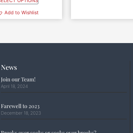
SELECT OPTIONS
Add to Wishlist
News
Join our Team!
April 18, 2024
Farewell to 2023
December 18, 2023
Breeks over socks or socks over breeks?