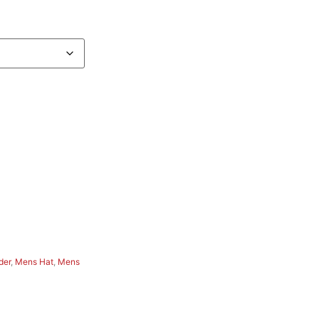
der
,
Mens Hat
,
Mens