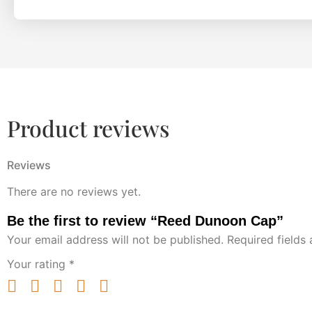
Product reviews
Reviews
There are no reviews yet.
Be the first to review “Reed Dunoon Cap”
Your email address will not be published.
Required fields
Your rating
*