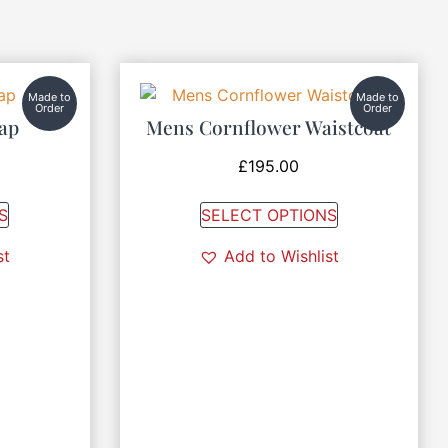
Made to
Made to
Order
Order
Cap
Mens Cornflower Waistcoat
£
195.00
S
SELECT OPTIONS
st
Add to Wishlist