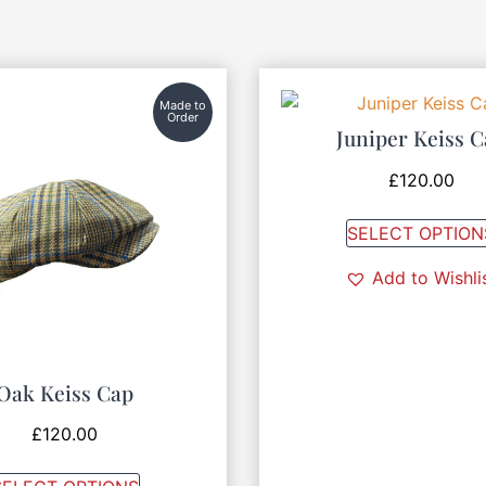
Made to
Order
Juniper Keiss 
£
120.00
SELECT OPTION
Add to Wishli
Oak Keiss Cap
£
120.00