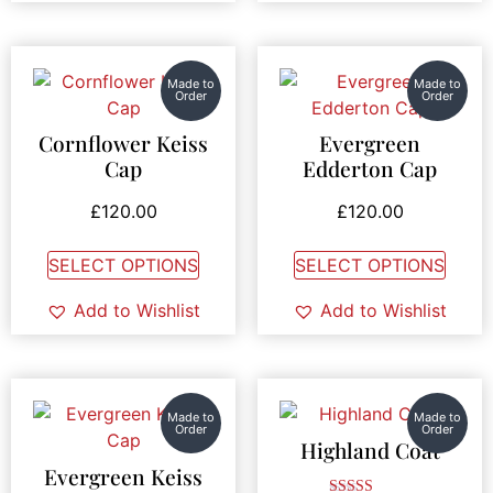
Made to
Made to
Order
Order
Cornflower Keiss
Evergreen
Cap
Edderton Cap
£
120.00
£
120.00
SELECT OPTIONS
SELECT OPTIONS
Add to Wishlist
Add to Wishlist
Made to
Made to
Order
Order
Highland Coat
Evergreen Keiss