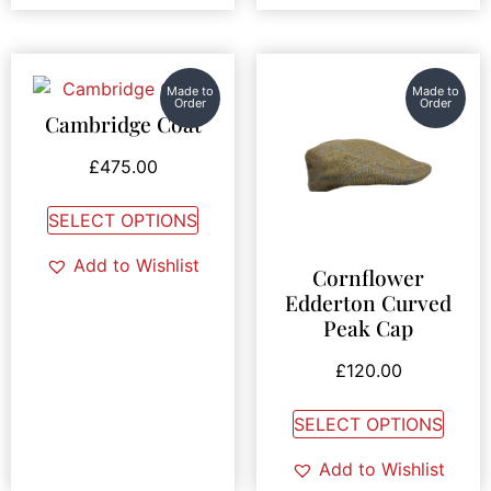
Made to
Made to
Order
Order
Cambridge Coat
£
475.00
SELECT OPTIONS
Add to Wishlist
Cornflower
Edderton Curved
Peak Cap
£
120.00
SELECT OPTIONS
Add to Wishlist