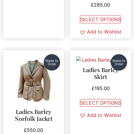
£
285.00
SELECT OPTIONS
Add to Wishlist
Made to
Made to
Order
Order
Ladies Barley
Skirt
£
195.00
SELECT OPTIONS
Ladies Barley
Add to Wishlist
Norfolk Jacket
£
550.00