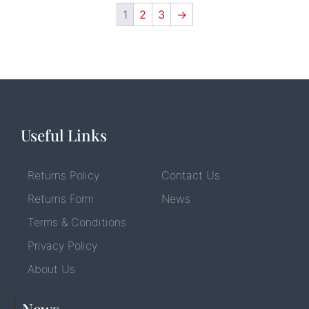
1
2
3
→
Useful Links
Returns Policy
Contact Us
Returns Form
News
Terms & Conditions
Privacy Policy
About Us