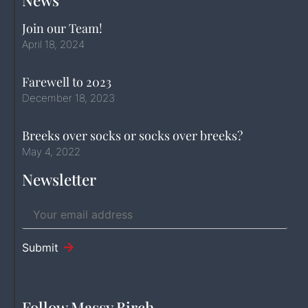
News
Join our Team!
April 18, 2024
Farewell to 2023
December 18, 2023
Breeks over socks or socks over breeks?
May 4, 2022
Newsletter
Submit
Follow Massy Birch