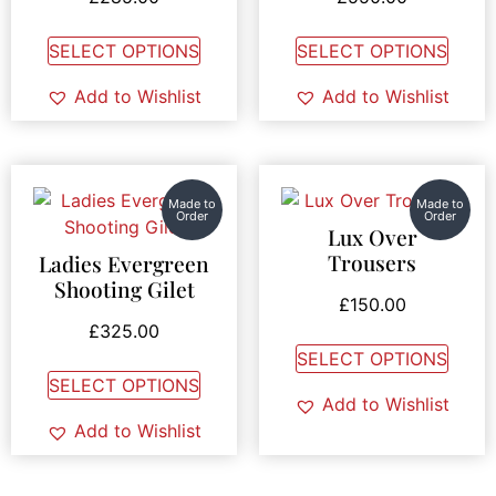
SELECT OPTIONS
SELECT OPTIONS
Add to Wishlist
Add to Wishlist
Made to
Made to
Order
Order
Lux Over
Trousers
Ladies Evergreen
Shooting Gilet
£
150.00
£
325.00
SELECT OPTIONS
SELECT OPTIONS
Add to Wishlist
Add to Wishlist