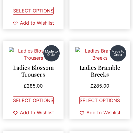
SELECT OPTIONS
Add to Wishlist
Made to
Made to
Order
Order
Ladies Blossom
Ladies Bramble
Trousers
Breeks
£
285.00
£
285.00
SELECT OPTIONS
SELECT OPTIONS
Add to Wishlist
Add to Wishlist