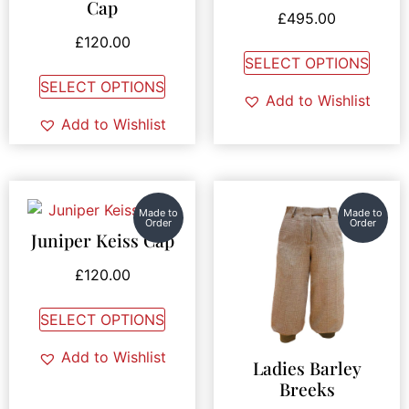
Cap
Rated
£
495.00
4.00
out of 5
£
120.00
SELECT OPTIONS
SELECT OPTIONS
Add to Wishlist
Add to Wishlist
Made to
Made to
Order
Order
Juniper Keiss Cap
£
120.00
SELECT OPTIONS
Add to Wishlist
Ladies Barley
Breeks