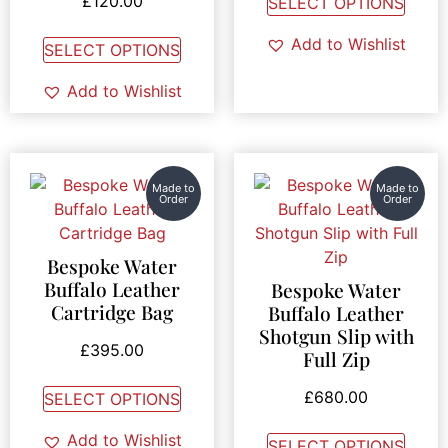
£
120.00
SELECT OPTIONS
Add to Wishlist
SELECT OPTIONS
Add to Wishlist
Made to
Made to
Order
Order
Bespoke Water
Buffalo Leather
Bespoke Water
Cartridge Bag
Buffalo Leather
Shotgun Slip with
£
395.00
Full Zip
£
680.00
SELECT OPTIONS
Add to Wishlist
SELECT OPTIONS