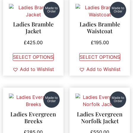
Made to
Made to
Order
Order
Ladies Bramble
Ladies Bramble
Jacket
Waistcoat
£
425.00
£
195.00
SELECT OPTIONS
SELECT OPTIONS
Add to Wishlist
Add to Wishlist
Made to
Made to
Order
Order
Ladies Evergreen
Ladies Evergreen
Breeks
Norfolk Jacket
£
285.00
£
550.00