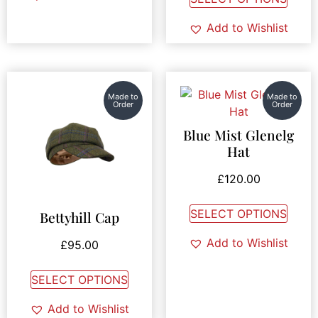
Add to Wishlist
Made to
Made to
Order
Order
Blue Mist Glenelg
Hat
£
120.00
SELECT OPTIONS
Bettyhill Cap
Add to Wishlist
£
95.00
SELECT OPTIONS
Add to Wishlist