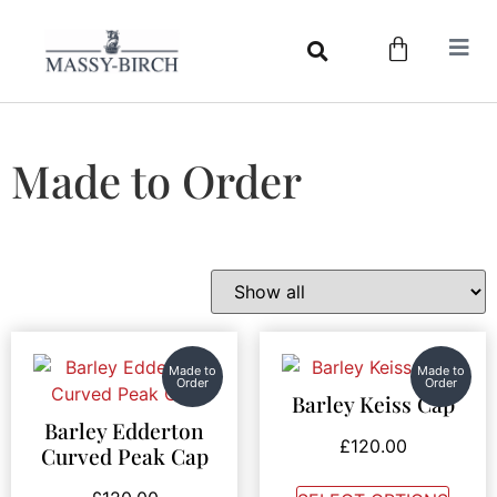
Made to Order
Made to
Made to
Order
Order
Barley Keiss Cap
Barley Edderton
£
120.00
Curved Peak Cap