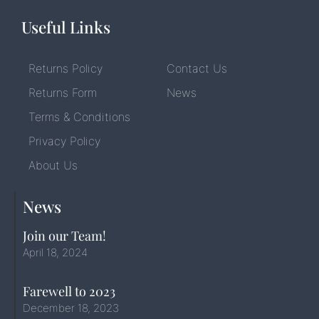
Useful Links
Returns Policy
Contact Us
Returns Form
News
Terms & Conditions
Privacy Policy
About Us
News
Join our Team!
April 18, 2024
Farewell to 2023
December 18, 2023