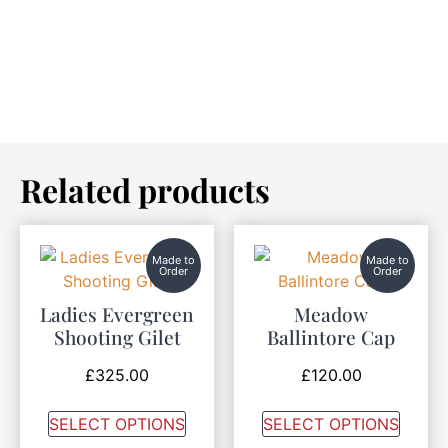
Related products
Made to
Made to
Order
Order
Ladies Evergreen
Meadow
Shooting Gilet
Ballintore Cap
£
325.00
£
120.00
SELECT OPTIONS
SELECT OPTIONS