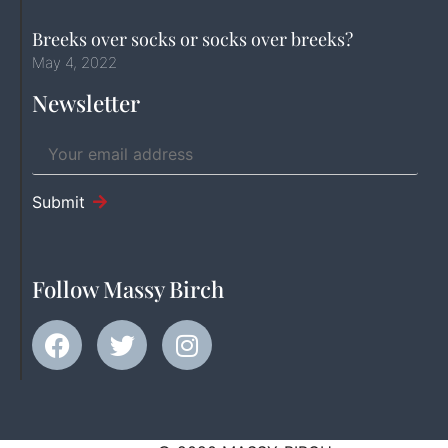
Breeks over socks or socks over breeks?
May 4, 2022
Newsletter
Submit
Follow Massy Birch