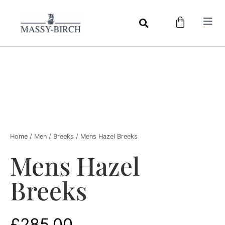
Home
/
Men
/
Breeks
/ Mens Hazel Breeks
Mens Hazel
Breeks
£
285.00