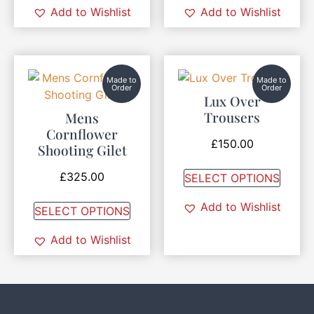
Add to Wishlist
Add to Wishlist
Made to
Made to
Order
Order
Lux Over
Trousers
Mens
Cornflower
£
150.00
Shooting Gilet
£
325.00
SELECT OPTIONS
Add to Wishlist
SELECT OPTIONS
Add to Wishlist