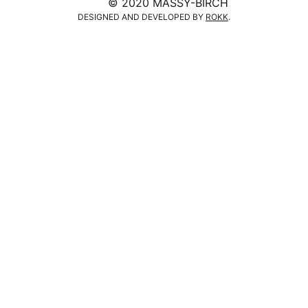
© 2020 MASSY-BIRCH
DESIGNED AND DEVELOPED BY
ROKK
.