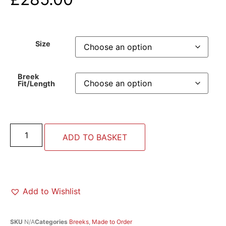
Size
Breek
Fit/Length
ADD TO BASKET
Add to Wishlist
SKU
N/A
Categories
Breeks
,
Made to Order