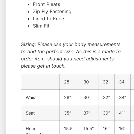
Front Pleats
Zip Fly Fastening
Lined to Knee
Slim Fit
Sizing: Please use your body measurements
to find the perfect size. As this is a made to
order item, should you need adjustments
please get in touch.
28
30
32
34
Waist
28”
30”
32”
34”
Seat
35”
37”
39”
41”
Hem
15.5”
15.5”
16”
16”