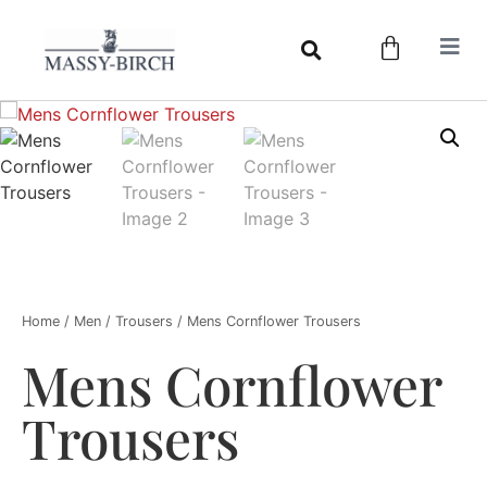
Home
/
Men
/
Trousers
/ Mens Cornflower Trousers
Mens Cornflower
Trousers