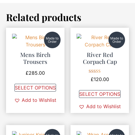
Related products
Made to
Made to
Order
Order
Mens Birch
River Red
Trousers
Corpach Cap
£
285.00
Rated
£
120.00
5.00
out of 5
SELECT OPTIONS
SELECT OPTIONS
Add to Wishlist
Add to Wishlist