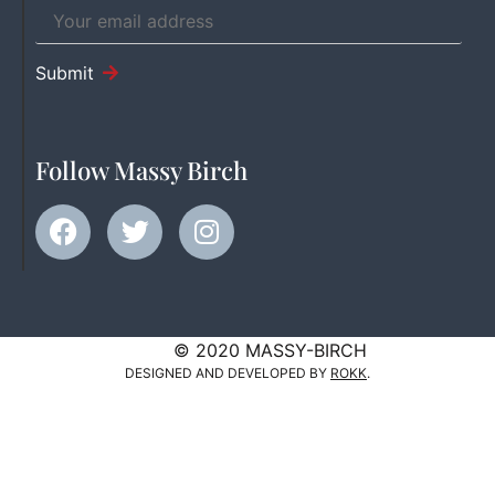
Submit
Follow Massy Birch
© 2020 MASSY-BIRCH
DESIGNED AND DEVELOPED BY
ROKK
.