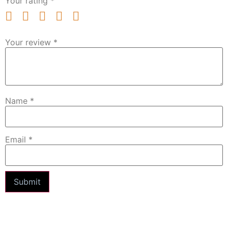
Your rating
*
Your review
*
Name
*
Email
*