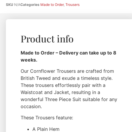
SKU
N/A
Categories
Made to Order
,
Trousers
Product info
Made to Order – Delivery can take up to 8
weeks.
Our Cornflower Trousers are crafted from
British Tweed and exude a timeless style.
These trousers effortlessly pair with a
Waistcoat and Jacket, resulting in a
wonderful Three Piece Suit suitable for any
occasion.
These Trousers feature:
A Plain Hem