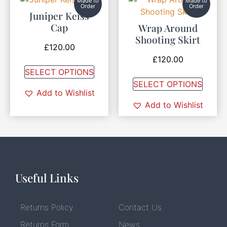
Made to
Made to
Order
Order
Juniper Keiss
Cap
Wrap Around
Shooting Skirt
£
120.00
£
120.00
SELECT OPTIONS
SELECT OPTIONS
Add to Wishlist
Add to Wishlist
Useful Links
Returns Policy
Contact Us
Returns Form
News