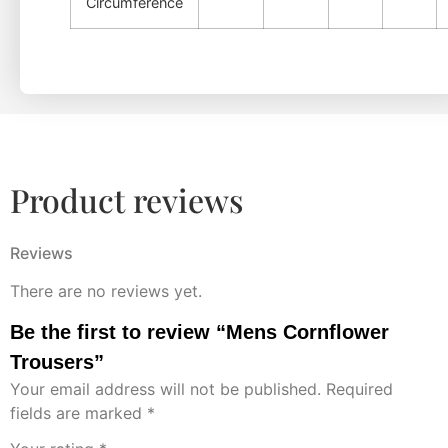
Circumference
Product reviews
Reviews
There are no reviews yet.
Be the first to review “Mens Cornflower
Trousers”
Your email address will not be published.
Required
fields are marked
*