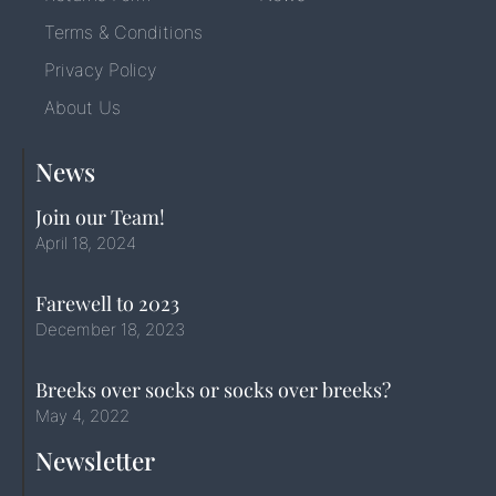
Terms & Conditions
Privacy Policy
About Us
News
Join our Team!
April 18, 2024
Farewell to 2023
December 18, 2023
Breeks over socks or socks over breeks?
May 4, 2022
Newsletter