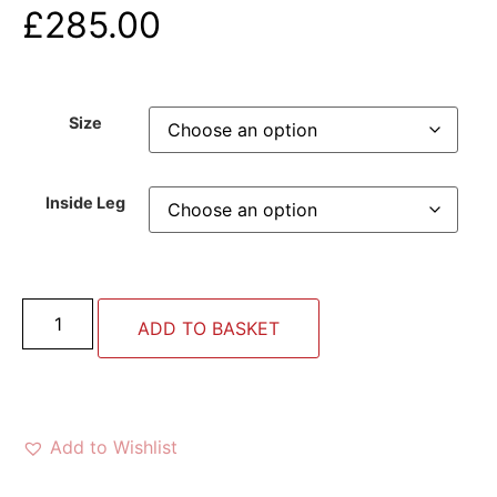
£
285.00
Size
Inside Leg
ADD TO BASKET
Add to Wishlist