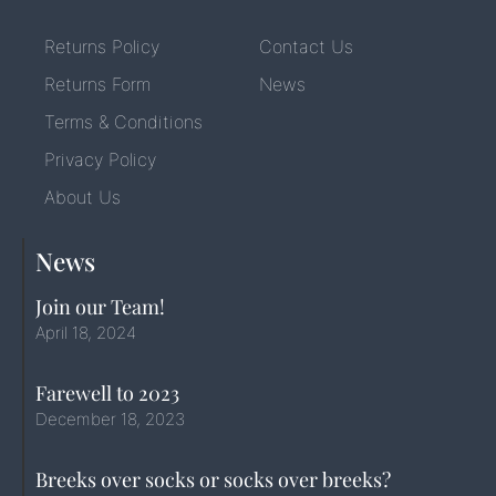
Returns Policy
Contact Us
Returns Form
News
Terms & Conditions
Privacy Policy
About Us
News
Join our Team!
April 18, 2024
Farewell to 2023
December 18, 2023
Breeks over socks or socks over breeks?