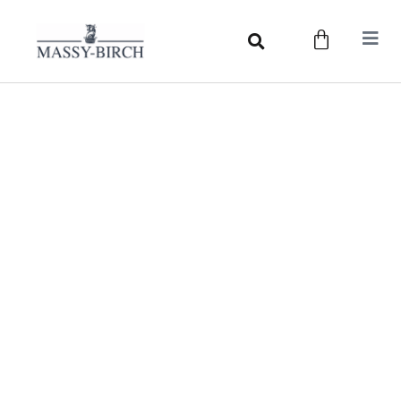
Measuring Guide
Our easy to follow Measuring Guide walks you through
the process of measuring. Whether you require a
measurement for your trousers, breeks, or hat, our
Guide will explain the process step by step.