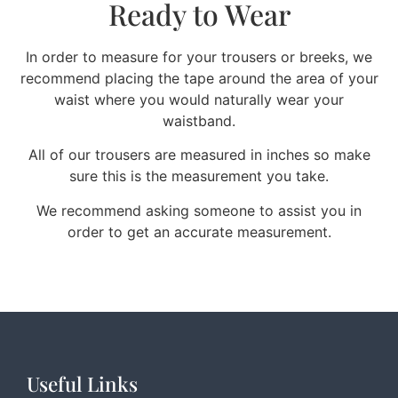
Ready to Wear
In order to measure for your trousers or breeks, we
recommend placing the tape around the area of your
waist where you would naturally wear your
waistband.
All of our trousers are measured in inches so make
sure this is the measurement you take.
We recommend asking someone to assist you in
order to get an accurate measurement.
Useful Links