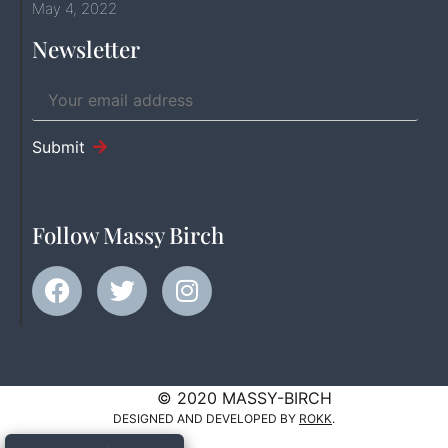
May 4, 2022
Newsletter
Submit
Follow Massy Birch
© 2020 MASSY-BIRCH
DESIGNED AND DEVELOPED BY
ROKK
.