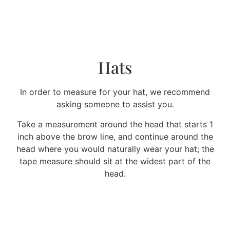
Hats
In order to measure for your hat, we recommend
asking someone to assist you.
Take a measurement around the head that starts 1
inch above the brow line, and continue around the
head where you would naturally wear your hat; the
tape measure should sit at the widest part of the
head.