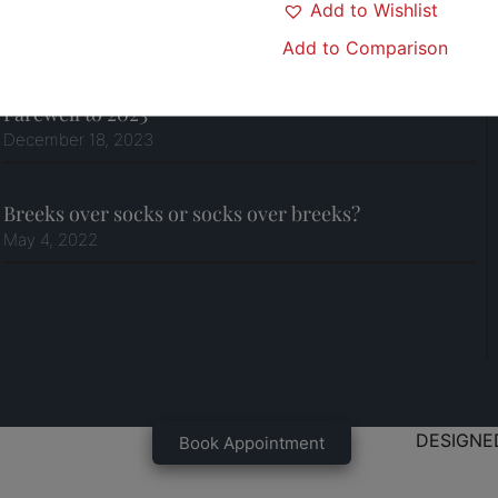
Add to Wishlist
Join our Team!
April 18, 2024
Add to Comparison
Farewell to 2023
December 18, 2023
Breeks over socks or socks over breeks?
May 4, 2022
DESIGNE
Book Appointment