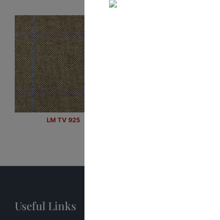
LM TV 925
Useful Links