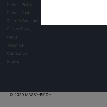
Returns Policy
Returns Form
Terms & Conditions
Privacy Policy
News
About Us
Contact Us
Shows
© 2020 MASSY-BIRCH