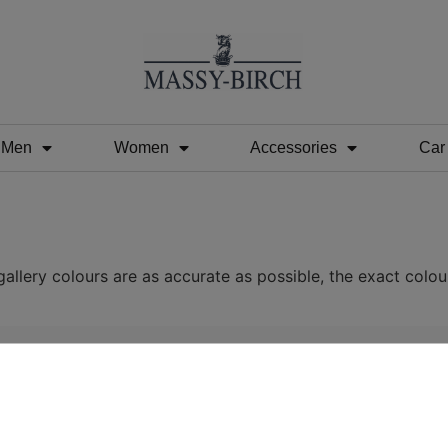
Men
Women
Accessories
Car
allery colours are as accurate as possible, the exact colou