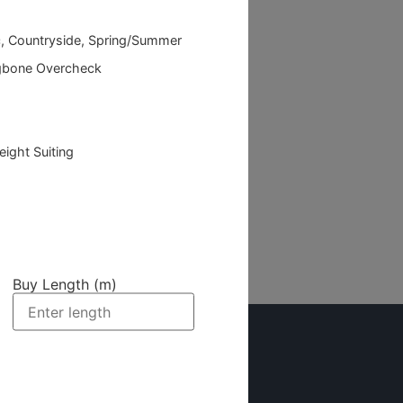
c, Countryside, Spring/Summer
gbone Overcheck
eight Suiting
Buy Length (m)
Newsletter