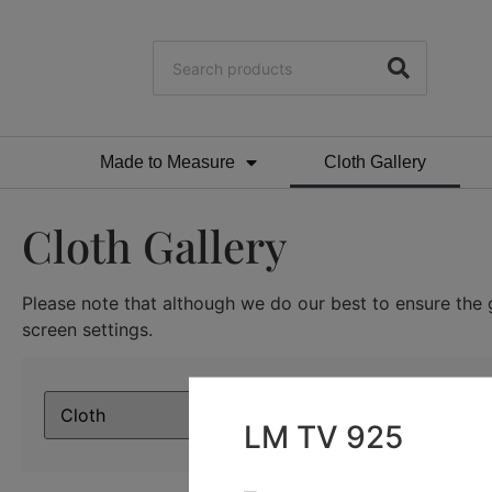
Made to Measure
Cloth Gallery
Cloth Gallery
Please note that although we do our best to ensure the g
screen settings.
LM TV 925