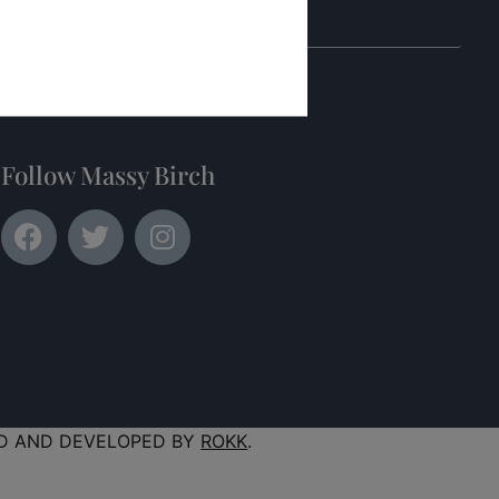
Submit
Follow Massy Birch
D AND DEVELOPED BY
ROKK
.