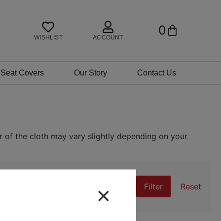
0
BASKET
WISHLIST
ACCOUNT
 Seat Covers
Our Story
Contact Us
r of the cloth may vary slightly depending on your
×
Filter
Reset