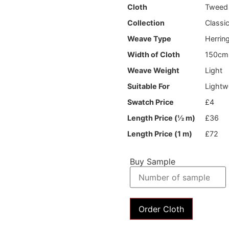
Cloth
Tweed
Collection
Classi
Weave Type
Herrin
Width of Cloth
150cm
Weave Weight
Light
Suitable For
Lightw
Swatch Price
£4
Length Price (½ m)
£36
Length Price (1 m)
£72
Buy Sample
Order Cloth
News