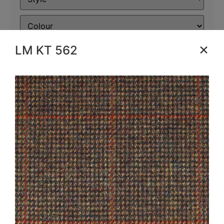
×
LM KT 562
Filter
Reset