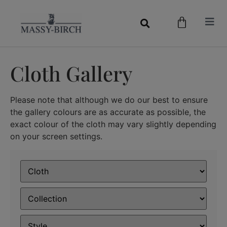
Cloth Gallery
Please note that although we do our best to ensure
the gallery colours are as accurate as possible, the
exact colour of the cloth may vary slightly depending
on your screen settings.