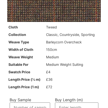
LM KT 562
Cloth
Tweed
Collection
Classic, Countryside, Sporting
Weave Type
Barleycorn Overcheck
Useful Links
Width of Cloth
150cm
Weave Weight
Medium
Returns Policy
Contact Us
Suitable For
Medium Weight Suiting
Returns Form
News
Swatch Price
£4
Terms & Conditions
Length Price (½ m)
£36
Privacy Policy
Length Price (1 m)
£72
About Us
Buy Sample
Buy Length (m)
News