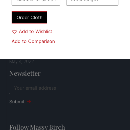
Join our Team!
April 18, 2024
Order Cloth
Add to Wishlist
Farewell to 2023
December 18, 2023
Add to Comparison
Breeks over socks or socks over breeks?
May 4, 2022
Newsletter
Submit
Follow Massy Birch